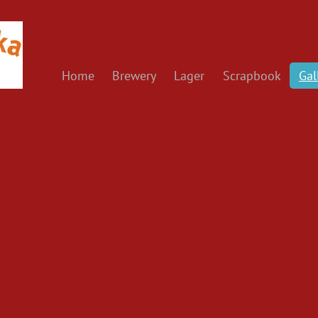
Home
Brewery
Lager
Scrapbook
Gal