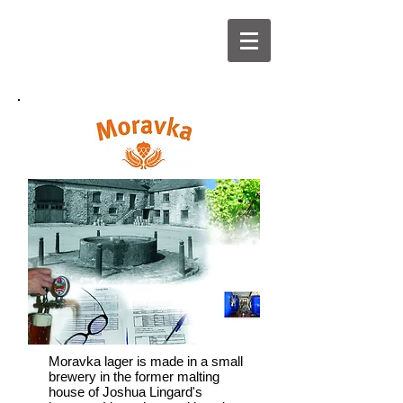
Moravka lager is made in a small
brewery in the former malting
house of Joshua Lingard's