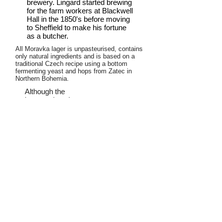
brewery. Lingard started brewing
for the farm workers at Blackwell
Hall in the 1850's before moving
to Sheffield to make his fortune
as a butcher.
All Moravka lager is unpasteurised, contains
only natural ingredients and is based on a
traditional Czech recipe using a bottom
fermenting yeast and hops from Zatec in
Northern Bohemia.
Although the
brewery is only
small, it has a
lagering cellar
with a capacity of
16,000 litres to allow the beer to
mature at cold temperature for
sufficient time to give it a clean full
flavour.