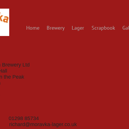
Home
Brewery
Lager
Scrapbook
Gal
 Brewery Ltd
Hall
in the Peak
n
e
ne 01298 85734
il
richard@moravka-lager.co.uk