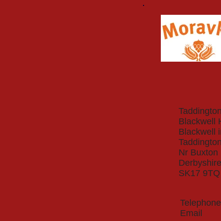
Taddington
Blackwell 
Blackwell 
Taddingto
Nr Buxton
Derbyshir
SK17 9TQ
Telepho
Ema